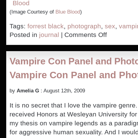
(Image Courtesy of
Blue Blood
)
Tags:
forrest black
,
photograph
,
sex
,
vampi
on
Posted in
journal
|
Comments Off
Pic
of
Me
at
Vampire Con Panel and Phot
Vampire-
Con
Vampire Con Panel and Pho
by
Amelia G
: August 12th, 2009
It is no secret that I love the vampire genre.
received Honors at Wesleyan University for
my thesis on vampire legends as a paradi
for aggressive human sexuality. And I woul