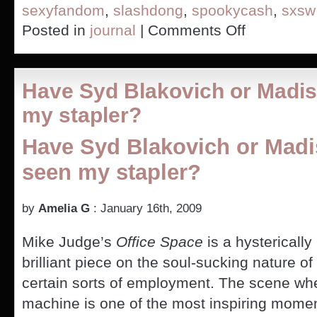
sexyfandom
,
slashdong
,
spookycash
,
sxsw
on
Posted in
journal
|
Comments Off
Talking
Dirty
at
SXSW
Have Syd Blakovich or Madi
my stapler?
Have Syd Blakovich or Mad
seen my stapler?
by
Amelia G
: January 16th, 2009
Mike Judge’s
Office Space
is a hysterically
brilliant piece on the soul-sucking nature of
certain sorts of employment. The scene wh
machine is one of the most inspiring mome