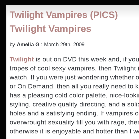
Season
2
Twilight Vampires (PICS)
–
Can
Twilight Vampires
Vampires
Grow
or
Dye
by
Amelia G
: March 29th, 2009
Hair?
Twilight
is out on DVD this week and, if you
tropes of cool sexy vampires, then Twilight 
watch. If you were just wondering whether or
or On Demand, then all you really need to k
has a pleasing cold color palette, nice-looki
styling, creative quality directing, and a soli
holes and a satisfying ending. If vampires o
overwrought sexuality fill you with rage, the
otherwise it is enjoyable and hotter than I