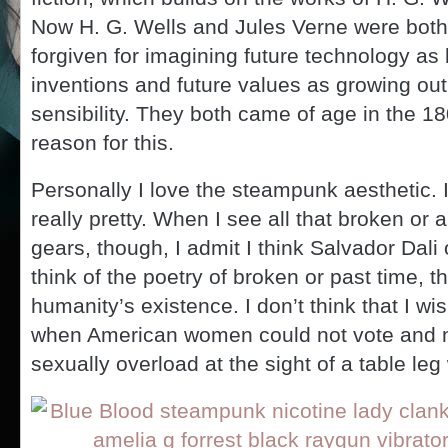
Now H. G. Wells and Jules Verne were bot
forgiven for imagining future technology as
inventions and future values as growing out 
sensibility. They both came of age in the 18
reason for this.
Personally I love the steampunk aesthetic. I
really pretty. When I see all that broken or
gears, though, I admit I think Salvador Dali 
think of the poetry of broken or past time, 
humanity’s existence. I don’t think that I wi
when American women could not vote and 
sexually overload at the sight of a table leg w