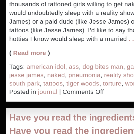
thousands of tattooed girls willing to get 
would undoubtedly sleep with a reality show
James) or a paid dude (like Jesse James) o
tattoos (like Jesse James). I’d like to say t
hotties I know would sleep with a married
. .
(
Read more
)
Tags:
american idol
,
ass
,
dog bites man
,
ga
jesse james
,
naked
,
pneumonia
,
reality sh
south-park
,
tattoos
,
tiger woods
,
torture
,
wo
on
Posted in
journal
|
Comments Off
Country
Club
Dude
Bangs
Have you read the ingredient
Hos,
Gay
Have you read the ingredien
Guy
Gay,