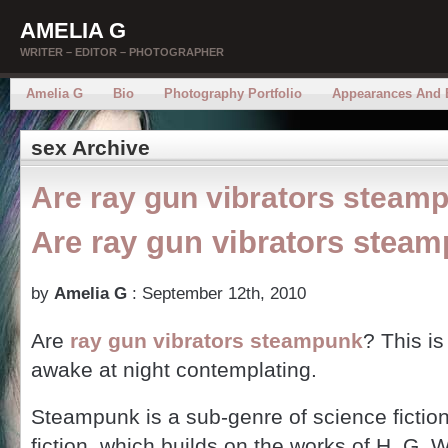
AMELIA G
WRITER – EDITOR – PHOTOGRAPHER
Amelia G
Bio
Photography Portfolio
Appearances And 
sex Archive
Are ray gun vibrators steam
Are ray gun vibrators stea
by
Amelia G
: September 12th, 2010
Are
ray gun vibrators steampunk
? This is
awake at night contemplating.
Steampunk is a sub-genre of science fiction
fiction, which builds on the works of H. G. 