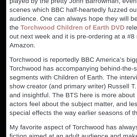
played by the pretty John Barrowman, even
scenes which BBC half-heartedly fuzzed out
audience. One can always hope they will be
the
Torchwood Children of Earth DVD
rel
out next week and it is pre-ordering at a #8
Amazon.
Torchwood is reportedly BBC America’s bigge
Torchwood has accompanying behind-the-
segments with Children of Earth. The intervi
show creator (and primary writer) Russell T.
and insightful. The BTS here is more about 
actors feel about the subject matter, and le
special effects the way earlier seasons of 
My favorite aspect of Torchwood has always 
fiction aimed at an adult audience and mak