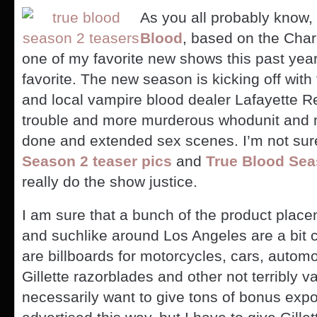
As you all probably know
Blood
, based on the Char
one of my favorite new shows this past ye
favorite. The new season is kicking off wit
and local vampire blood dealer Lafayette R
trouble and more murderous whodunit and m
done and extended sex scenes. I’m not sure
Season 2 teaser pics
and
True Blood Se
really do the show justice.
I am sure that a bunch of the product placem
and suchlike around Los Angeles are a bit 
are billboards for motorcycles, cars, autom
Gillette razorblades and other not terribly v
necessarily want to give tons of bonus expos