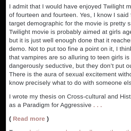
I admit that I would have enjoyed Twilight
of fourteen and fourteen. Yes, I know I said 
target demographic for the movie is pretty sp
Twilight movie is probably aimed at girls ag
but it is just well enough done that it reach
demo. Not to put too fine a point on it, I th
that vampires are so alluring to teen girls is
dangerously seductive, but they don’t put out
There is the aura of sexual excitement with
know precisely what to do with someone else
I wrote my thesis on Cross-cultural and Hi
as a Paradigm for Aggressive
. . .
(
Read more
)