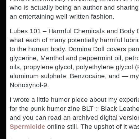
who is actually being an author and sharing
an entertaining well-written fashion.
Lubes 101 – Harmful Chemicals and Body 
what each of many potentially harmful lubri
to the human body. Domina Doll covers par
glycerine, Menthol and peppermint oil, pet
oils, propylene glycol, polyethylene glycol 
aluminum sulphate, Benzocaine, and — my 
Nonoxynol-9.
I wrote a little humor piece about my expe
for the punk humor zine BLT :: Black Leath
and you can read an archived digital versio
Spermicide
online still. The upshot of it wa