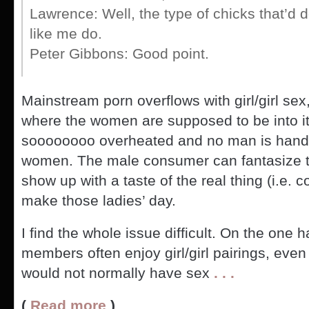
Lawrence: Well, the type of chicks that’d
like me do.
Peter Gibbons: Good point.
Mainstream porn overflows with girl/girl sex, b
where the women are supposed to be into it
soooooooo overheated and no man is handy
women. The male consumer can fantasize tha
show up with a taste of the real thing (i.e. 
make those ladies’ day.
I find the whole issue difficult. On the one h
members often enjoy girl/girl pairings, even
would not normally have sex
. . .
(
Read more
)