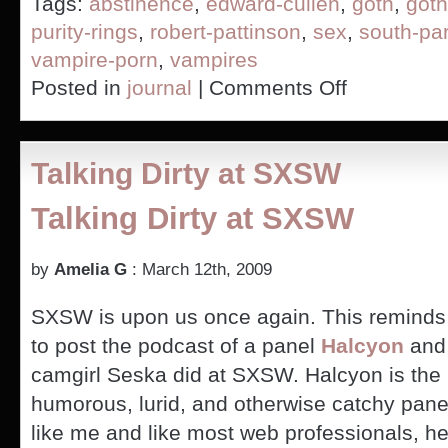
Tags:
abstinence
,
edward-cullen
,
goth
,
goth
purity-rings
,
robert-pattinson
,
sex
,
south-pa
vampire-porn
,
vampires
on
Posted in
journal
|
Comments Off
Twilight
Vampires
(PICS)
Talking Dirty at SXSW
Talking Dirty at SXSW
by
Amelia G
: March 12th, 2009
SXSW is upon us once again. This reminds
to post the podcast of a panel
Halcyon
and 
camgirl Seska did at SXSW. Halcyon is the 
humorous, lurid, and otherwise catchy panel
like me and like most web professionals, he