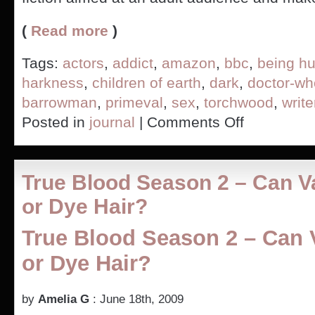
(
Read more
)
Tags:
actors
,
addict
,
amazon
,
bbc
,
being h
harkness
,
children of earth
,
dark
,
doctor-wh
barrowman
,
primeval
,
sex
,
torchwood
,
write
on
Posted in
journal
|
Comments Off
Would
you
give
in
True Blood Season 2 – Can 
to
alien
or Dye Hair?
junkie
demands?
True Blood Season 2 – Can
–
Torchwood
or Dye Hair?
Children
of
Earth
by
Amelia G
: June 18th, 2009