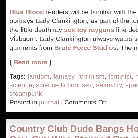
Blue Blood
readers will be familiar with the
portrays Lady Clankington, as part of the to
the little death ray
sex toy rayguns
line de
Visbaun”. Lady Clankington always wears 
garments from
Brute Force Studios
. The 
(
Read more
)
Tags:
fandom
,
fantasy
,
feminism
,
feminist
,
science
,
science fiction
,
sex
,
sexuality
,
spec
steampunk
on
Posted in
journal
|
Comments Off
Are
ray
gun
vibrators
Country Club Dude Bangs Ho
steampunk?
(PICS)