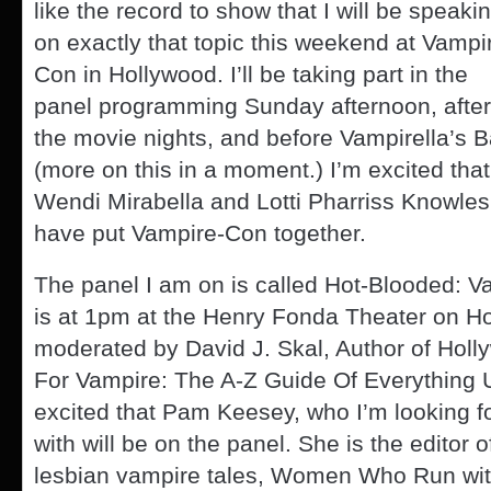
like the record to show that I will be speaki
on exactly that topic this weekend at Vampi
Con in Hollywood. I’ll be taking part in the
panel programming Sunday afternoon, after
the movie nights, and before Vampirella’s B
(more on this in a moment.) I’m excited that
Wendi Mirabella and Lotti Pharriss Knowles
have put Vampire-Con together.
The panel I am on is called Hot-Blooded: V
is at 1pm at the Henry Fonda Theater on Hol
moderated by David J. Skal, Author of Holl
For Vampire: The A-Z Guide Of Everything 
excited that Pam Keesey, who I’m looking f
with will be on the panel. She is the editor o
lesbian vampire tales, Women Who Run wit