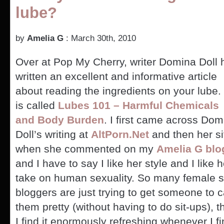
lube?
Guy
Who
Stepped
Out
by
Amelia G
: March 30th, 2010
on
Wife
Over at Pop My Cherry, writer Domina Doll 
Stepped
Out
written an excellent and informative article
on
about reading the ingredients on your lube. 
Wife,
American
is called
Lubes 101 – Harmful Chemicals
and Body Burden
. I first came across Dom
Doll’s writing at
AltPorn.Net
and then her si
when she commented on my
Amelia G blo
and I have to say I like her style and I like h
take on human sexuality. So many female 
bloggers are just trying to get someone to c
them pretty (without having to do sit-ups), t
I find it enormously refreshing whenever I 