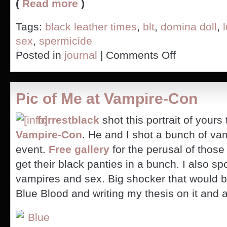
(
Read more
)
Tags:
black leather times
,
blt
,
domina doll
,
sex
,
spermicide
on
Posted in
journal
|
Comments Off
Have
you
read
the
Pic of Me at Vampire-Con
ingredients
on
your
forrestblack
shot this portrait of yours 
lube?
Vampire-Con
. He and I shot a bunch of va
event.
Free gallery
for the perusal of those
get their black panties in a bunch. I also s
vampires and sex. Big shocker that would b
Blue Blood and writing my thesis on it and al