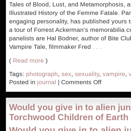
Tales of Blood, Lust, and Metamorphosis, 
Illustrated History of the Femme Fatale. P
engaging personality, has published yours 
a tour of Forrest Ackerman’s memorabilia co
panelists are Hal Bodner, author of Bite Cl
Vampire Tale, filmmaker Fred
. . .
(
Read more
)
Tags:
photograph
,
sex
,
sexuality
,
vampire
,
on
Posted in
journal
|
Comments Off
Vampire
Con
Panel
and
Would you give in to alien j
Photography
Torchwood Children of Earth
Would you give in to alien j