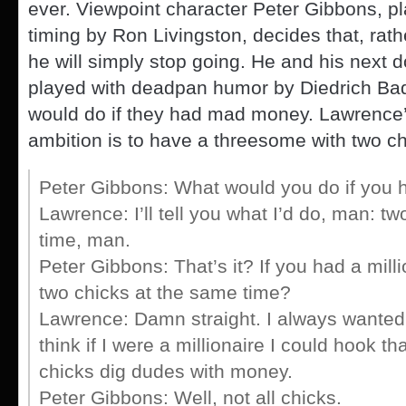
ever. Viewpoint character Peter Gibbons, pl
timing by Ron Livingston, decides that, rathe
he will simply stop going. He and his next 
played with deadpan humor by Diedrich Bad
would do if they had mad money. Lawrence’
ambition is to have a threesome with two ch
Peter Gibbons: What would you do if you h
Lawrence: I’ll tell you what I’d do, man: t
time, man.
Peter Gibbons: That’s it? If you had a milli
two chicks at the same time?
Lawrence: Damn straight. I always wanted 
think if I were a millionaire I could hook th
chicks dig dudes with money.
Peter Gibbons: Well, not all chicks.