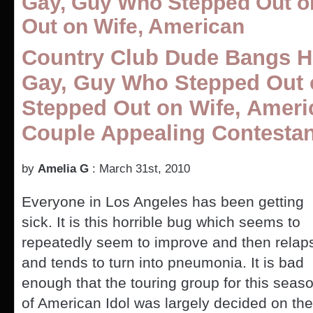
Gay, Guy Who Stepped Out o
Out on Wife, American
Country Club Dude Bangs H
Gay, Guy Who Stepped Out 
Stepped Out on Wife, Ameri
Couple Appealing Contestan
by
Amelia G
: March 31st, 2010
Everyone in Los Angeles has been getting
sick. It is this horrible bug which seems to
repeatedly seem to improve and then relap
and tends to turn into pneumonia. It is bad
enough that the touring group for this seas
of American Idol was largely decided on the