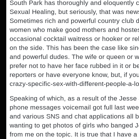
South Park has thoroughly and eloquently c
Sexual Healing, but seriously, that was new
Sometimes rich and powerful country club d
women who make good mothers and hostess
occasional cocktail waitress or hooker or re
on the side. This has been the case like sin
and powerful dudes. The wife or queen or 
prefer not to have her face rubbed in it or b
reporters or have everyone know, but, if you
crazy-specific-sex-with-different-people-a-l
Speaking of which, as a result of the Jesse
phone messages voicemail got full last wee
and various SNS and chat applications all b
wanting to get photos of girls who banged
from me on the topic. It is true that I have 