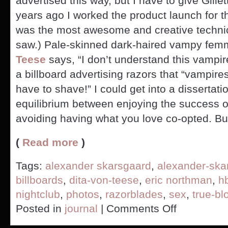
advertised this way, but I have to give Gill
years ago I worked the product launch for th
was the most awesome and creative technica
saw.) Pale-skinned dark-haired vampy fem
Teese
says, “I don’t understand this vamp
a billboard advertising razors that “vampire
have to shave!” I could get into a dissertat
equilibrium between enjoying the success o
avoiding having what you love co-opted. Bu
(
Read more
)
Tags:
alexander skarsgaard
,
alexander-ska
billboards
,
dita-von-teese
,
eric northman
,
h
nightclub
,
photos
,
razorblades
,
sex
,
true-bl
on
Posted in
journal
|
Comments Off
True
Blood