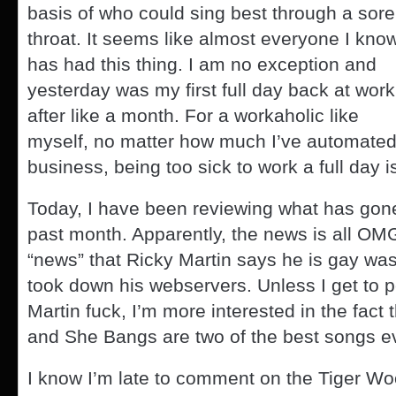
basis of who could sing best through a sore
throat. It seems like almost everyone I kno
has had this thing. I am no exception and
yesterday was my first full day back at work
after like a month. For a workaholic like
myself, no matter how much I’ve automated 
business, being too sick to work a full day i
Today, I have been reviewing what has gone 
past month. Apparently, the news is all 
“news” that Ricky Martin says he is gay was 
took down his webservers. Unless I get to 
Martin fuck, I’m more interested in the fact 
and She Bangs are two of the best songs ev
I know I’m late to comment on the Tiger W