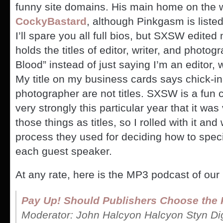
funny site domains. His main home on the w
CockyBastard
, although Pinkgasm is liste
I’ll spare you all full bios, but SXSW edite
holds the titles of editor, writer, and phot
Blood” instead of just saying I’m an editor, 
My title on my business cards says chick-i
photographer are not titles. SXSW is a fun 
very strongly this particular year that it was 
those things as titles, so I rolled with it a
process they used for deciding how to speci
each guest speaker.
At any rate, here is the MP3 podcast of our
Pay Up! Should Publishers Choose the 
Moderator: John Halcyon Halcyon Styn Digi