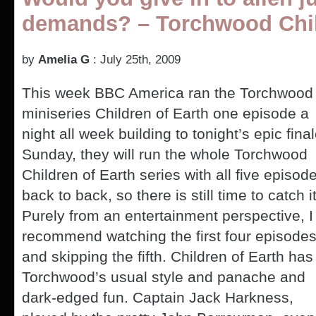
demands? – Torchwood Chil
by
Amelia G
: July 25th, 2009
This week BBC America ran the Torchwood
miniseries Children of Earth one episode a
night all week building to tonight’s epic final
Sunday, they will run the whole Torchwood
Children of Earth series with all five episod
back to back, so there is still time to catch it
Purely from an entertainment perspective, I
recommend watching the first four episode
and skipping the fifth. Children of Earth has
Torchwood’s usual style and panache and
dark-edged fun. Captain Jack Harkness,