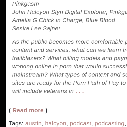
Pinkgasm
John Halcyon Styn Digital Explorer, Pink
Amelia G Chick in Charge, Blue Blood
Seska Lee Sajnet
As the public becomes more comfortable 
content and services, what can we learn f
trailblazers? What billing models and pa
working online in porn that would successf
mainstream? What types of content and se
sites are ready for the Porn Path of Pay 
will include veterans in
. . .
(
Read more
)
Tags:
austin
,
halcyon
,
podcast
,
podcasting