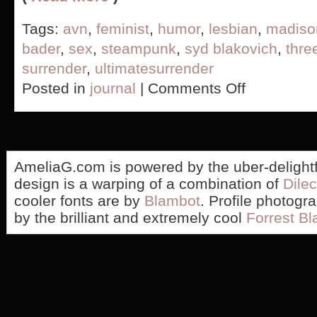
Tags:
avn
,
feminist
,
humor
,
lesbian
,
madiso
bader
,
sex
,
steampunk
,
syd blakovich
,
thr
surrender
,
ultimatesurrender
on
Posted in
journal
|
Comments Off
Have
Syd
Blakovich
or
Madison
Young
AmeliaG.com is powered by the uber-delight
seen
design is a warping of a combination of
Dilec
my
cooler fonts are by
Blambot
. Profile photogr
stapler?
by the brilliant and extremely cool
Forrest Bl