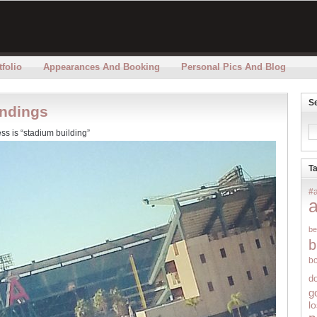
folio
Appearances And Booking
Personal Pics And Blog
S
undings
ss is “stadium building”
T
#
be
b
b
d
g
l