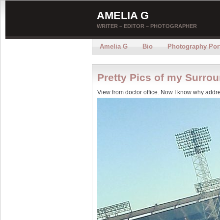
AMELIA G
WRITER – EDITOR – PHOTOGRAPHER
Amelia G
Bio
Photography Port
Pretty Pics of my Surro
View from doctor office. Now I know why addre