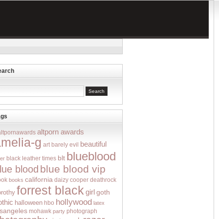
earch
ags
altporn awards
altpornawards
amelia-g
beautiful
art
barely evil
blueblood
blt
black leather times
er
blue blood vip
lue blood
california
ook
deathrock
books
daizy cooper
forrest black
girl
goth
orothy
hollywood
othic
halloween
hbo
latex
osangeles
mohawk
photograph
party