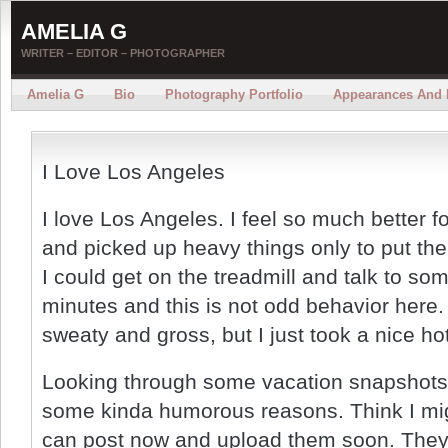
AMELIA G
WRITER – EDITOR – PHOTOGRAPHER
Amelia G
Bio
Photography Portfolio
Appearances And 
I Love Los Angeles
I love Los Angeles. I feel so much better f
and picked up heavy things only to put the
I could get on the treadmill and talk to som
minutes and this is not odd behavior here.
sweaty and gross, but I just took a nice ho
Looking through some vacation snapshots I
some kinda humorous reasons. Think I mig
can post now and upload them soon. They 