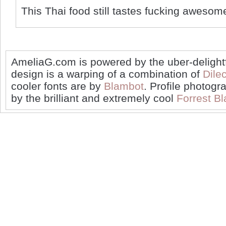
This Thai food still tastes fucking awesom
AmeliaG.com is powered by the uber-delight
design is a warping of a combination of
Dilec
cooler fonts are by
Blambot
. Profile photogr
by the brilliant and extremely cool
Forrest Bl