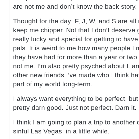
are not me and don’t know the back story.
Thought for the day: F, J, W, and S are al
keep me chipper. Not that I don’t deserve go
really lucky and special for getting to have
pals. It is weird to me how many people I
they have had for more than a year or two a
not me. I’m also pretty psyched about L a
other new friends I’ve made who I think ha
part of my world long-term.
I always want everything to be perfect, but
pretty darn good. Just not perfect. Darn it.
I think I am going to plan a trip to another 
sinful Las Vegas, in a little while.